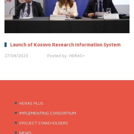
Launch of Kosovo Research Information System
27/04/2023
Posted by:
HERAS+
HERAS PLUS
IMPLEMENTING CONSORTIUM
PROJECT STAKEHOLDERS
NEWS