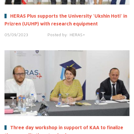
HERAS Plus supports the University ‘Ukshin Hoti’ in
Prizren (UUHP) with research equipment
05/09/2023
Posted by:
HERAS+
Three day workshop in support of KAA to finalize