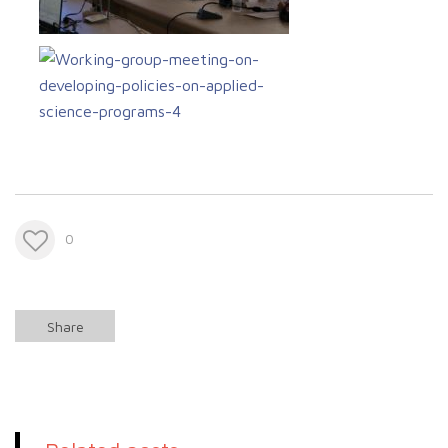
0
Share