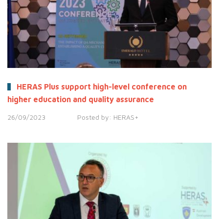
HERAS Plus support high-level conference on
higher education and quality assurance
26/09/2023
Posted by:
HERAS+