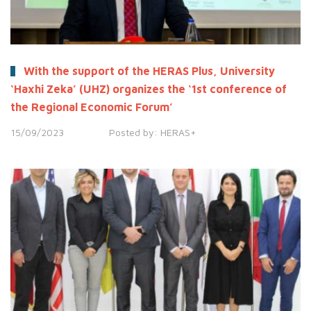
With the support of the HERAS Plus, University
‘Haxhi Zeka’ (UHZ) organizes the ‘1st conference of
the Regional Economic Forum’
15/09/2023
Posted by:
HERAS+