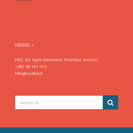
HERAS +
MES, Str. Agim Ramadani, Prishtina, Kosovo
+383 38 241 472
info@localhost