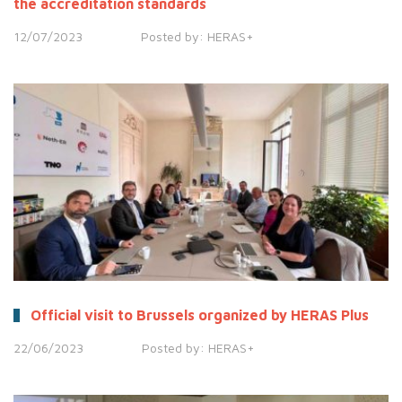
the accreditation standards
12/07/2023
Posted by:
HERAS+
Official visit to Brussels organized by HERAS Plus
22/06/2023
Posted by:
HERAS+