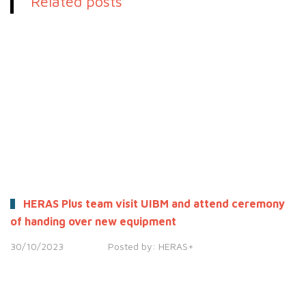
Related posts
HERAS Plus team visit UIBM and attend ceremony
of handing over new equipment
30/10/2023
Posted by:
HERAS+