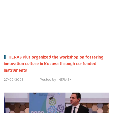
HERAS Plus organized the workshop on fostering
innovation culture in Kosova through co-funded
instruments
27/09/2023
Posted by:
HERAS+