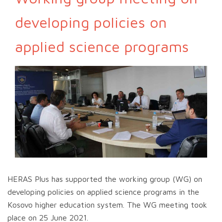
developing policies on
applied science programs
HERAS Plus has supported the working group (WG) on
developing policies on applied science programs in the
Kosovo higher education system. The WG meeting took
place on 25 June 2021.