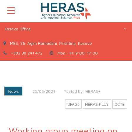
Kosovo Office
MES, Str. Agim Ramadani, Prishtina, Kosovo
+383 38 241 472
Mon - Fri 9:00-17:00
News
25/06/2021
Posted by:
HERAS+
UFAGJ
HERAS PLUS
DCTE
Working group meeting on