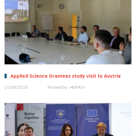
Applied Science Grantees study visit to Austria
21/06/2023
Posted by:
HERAS+