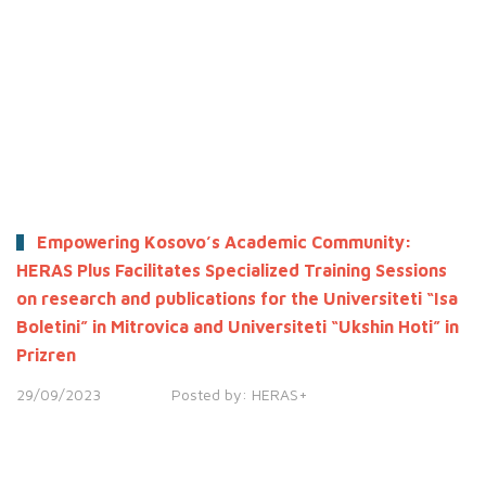
Empowering Kosovo’s Academic Community:
HERAS Plus Facilitates Specialized Training Sessions
on research and publications for the Universiteti “Isa
Boletini” in Mitrovica and Universiteti “Ukshin Hoti” in
Prizren
29/09/2023
Posted by:
HERAS+