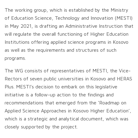
The working group, which is established by the Ministry
of Education Science, Technology and Innovation (MESTI)
in May 2021, is drafting an Administrative Instruction that
will regulate the overall functioning of Higher Education
Institutions offering applied science programs in Kosovo
as well as the requirements and structures of such
programs.
The WG consists of representatives of MESTI, the Vice-
Rectors of seven public universities in Kosovo and HERAS
Plus. MESTI’s decision to embark on this legislative
initiative is a follow-up action to the findings and
recommendations that emerged from the ‘Roadmap on
Applied Science Approaches in Kosovo Higher Education’,
which is a strategic and analytical document, which was
closely supported by the project.