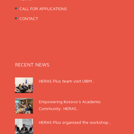
CALL FOR APPLICATIONS
CONTACT
RECENT NEWS
HERAS Plus team visit UIBM...
Empowering Kosovo’s Academic
Community: HERAS...
HERAS Plus organized the workshop...