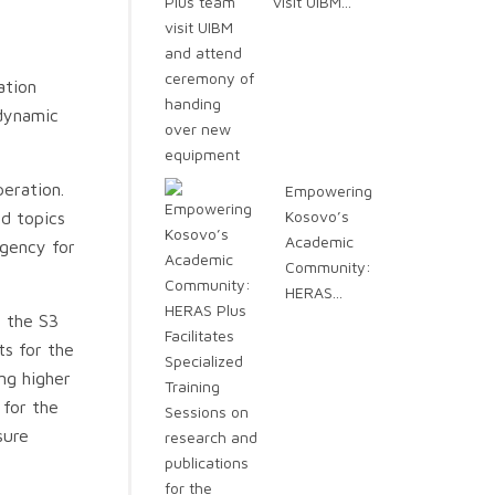
visit UIBM...
ation
 dynamic
eration.
Empowering
Kosovo’s
ed topics
Academic
Agency for
Community:
HERAS...
d the S3
ts for the
ng higher
 for the
sure