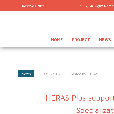
MES, Str. Agim Ramad
HOME
PROJECT
NEWS
News
02/02/2021
Posted by:
HERAS+
HERAS Plus support
Specializa