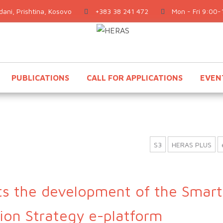
ani, Prishtina, Kosovo
+383 38 241 472
Mon - Fri 9:00-
PUBLICATIONS
CALL FOR APPLICATIONS
EVEN
S3
HERAS PLUS
s the development of the Smart
tion Strategy e-platform