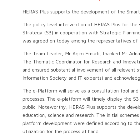
HERAS Plus supports the development of the Smart 
The policy level intervention of HERAS Plus for the
Strategy (S3) in cooperation with Strategic Planning
was agreed on today among the representatives of t
The Team Leader, Mr Aqim Emurli, thanked Mr Adnan 
The Thematic Coordinator for Research and Innovatio
and ensured substantial involvement of all relevant
Information Society and IT experts) and acknowledge
The e-Platform will serve as a consultation tool an
processes. The e-platform will timely display the 
public. Noteworthy, HERAS Plus supports the devel
education, science and research. The initial schemes
platform development were defined according to th
utilization for the process at hand.
.