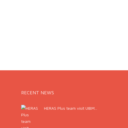
RECENT NEWS
HERAS Plus team visit UIBM...