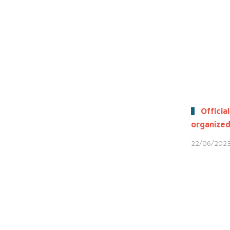
Official
organized
22/06/202