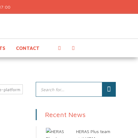
17:00
TS
CONTACT
e-platform
Recent News
HERAS Plus team