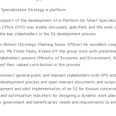
Specialization Strategy e-platform
 support of the development of e-Platform for Smart Specializ
 Office (
SPO
) was widely discussed, specified, and the work
he key stakeholders in the S3 development process.
Ahmeti (Strategic Planning Senior Officer) for excellent coop
n, Ms Fitore Fazliu, kicked off the group work with predefin
 stakeholders present (Ministry of Economic and Environment, 
d their valued contribution in this process.
d connect general public and relevant stakeholders with SPO an
S3 development process and open relevant documents and outpu
opment and pilot implementation of an S3 for Kosovo concerni
 and optimization indicators for designing a dynamic work plan
e government and beneficiaries’ needs and requirements to en