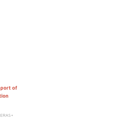
port of
tion
HERAS+