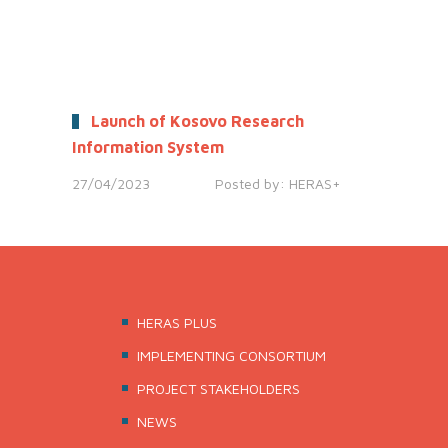
Launch of Kosovo Research
Information System
27/04/2023
Posted by:
HERAS+
HERAS PLUS
IMPLEMENTING CONSORTIUM
PROJECT STAKEHOLDERS
NEWS