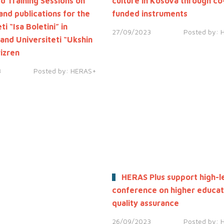
ed Training Sessions on
culture in Kosova through co
and publications for the
funded instruments
ti “Isa Boletini” in
27/09/2023
Posted by:
 and Universiteti “Ukshin
rizren
3
Posted by:
HERAS+
HERAS Plus support high-l
conference on higher educat
quality assurance
26/09/2023
Posted by: