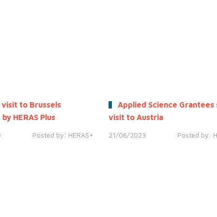
 visit to Brussels
Applied Science Grantees 
 by HERAS Plus
visit to Austria
3
Posted by:
HERAS+
21/06/2023
Posted by: