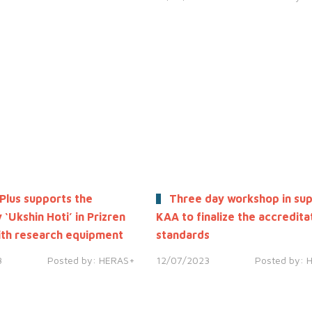
Plus supports the
Three day workshop in sup
 ‘Ukshin Hoti’ in Prizren
KAA to finalize the accredita
th research equipment
standards
3
Posted by:
HERAS+
12/07/2023
Posted by: