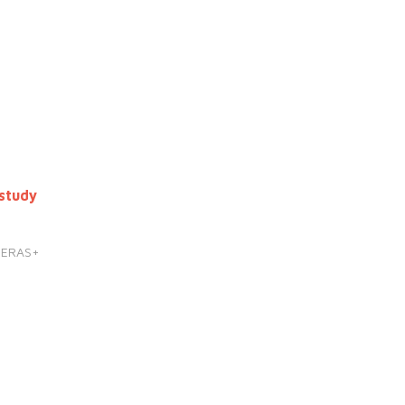
study
HERAS+