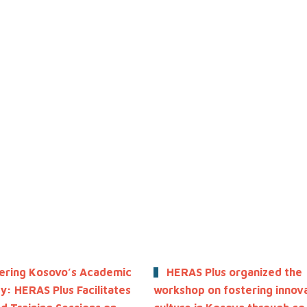
ring Kosovo’s Academic
HERAS Plus organized the
: HERAS Plus Facilitates
workshop on fostering innov