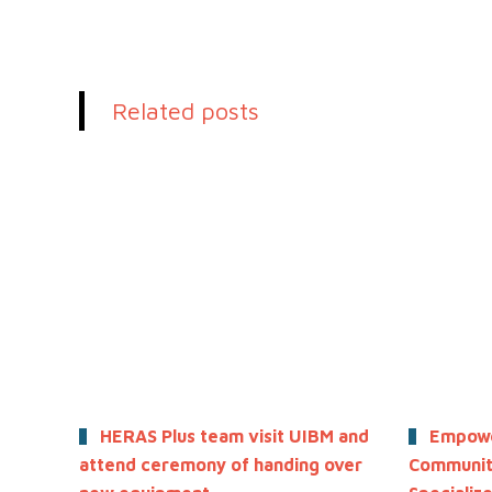
Related posts
HERAS Plus team visit UIBM and
Empowe
attend ceremony of handing over
Community