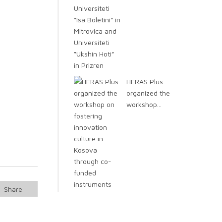
HERAS Plus
organized the
workshop...
Share