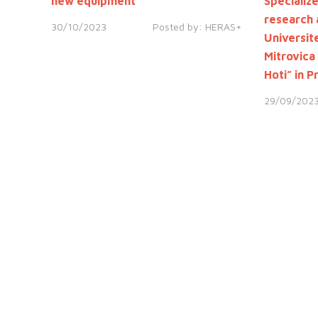
new equipment
Specializ
research 
30/10/2023
Posted by:
HERAS+
Universite
Mitrovica
Hoti” in P
29/09/202