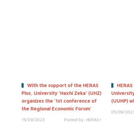
With the support of the HERAS
HERAS 
Plus, University ‘Haxhi Zeka’ (UHZ)
University
organizes the ‘1st conference of
(UUHP) wi
the Regional Economic Forum’
05/09/202
15/09/2023
Posted by:
HERAS+