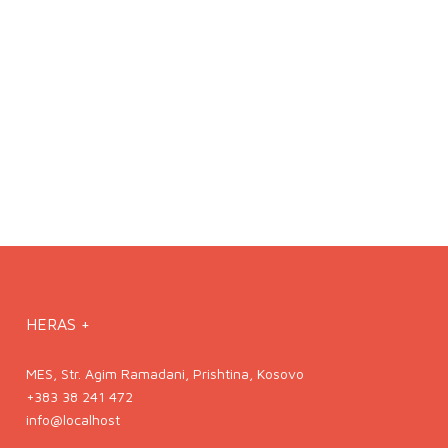
HERAS +
MES, Str. Agim Ramadani, Prishtina, Kosovo
+383 38 241 472
info@localhost