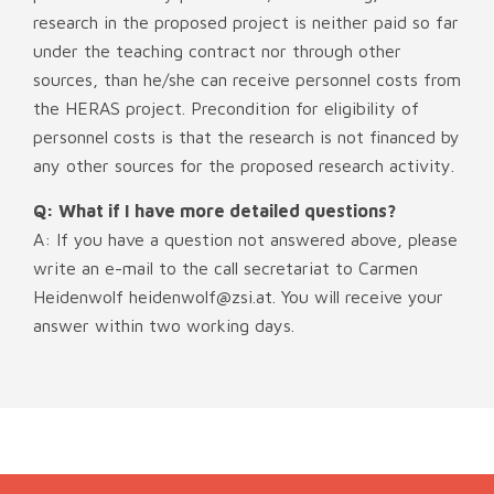
research in the proposed project is neither paid so far
under the teaching contract nor through other
sources, than he/she can receive personnel costs from
the HERAS project. Precondition for eligibility of
personnel costs is that the research is not financed by
any other sources for the proposed research activity.
Q: What if I have more detailed questions?
A: If you have a question not answered above, please
write an e-mail to the call secretariat to Carmen
Heidenwolf heidenwolf@zsi.at. You will receive your
answer within two working days.