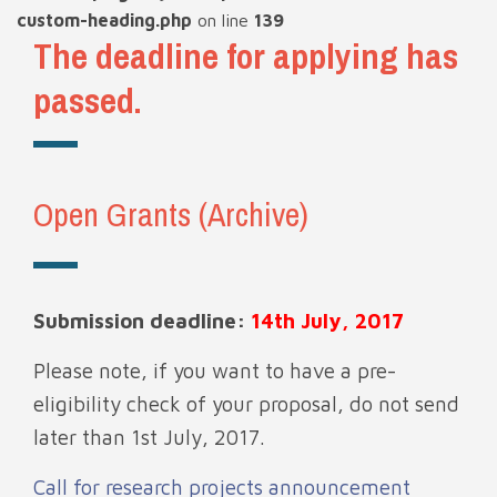
custom-heading.php
on line
139
The deadline for applying has
passed.
Open Grants (Archive)
Submission deadline:
14th July, 2017
Please note, if you want to have a pre-
eligibility check of your proposal, do not send
later than 1st July, 2017.
Call for research projects announcement