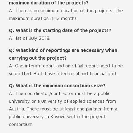
maximun duration of the projects?
A: There is no minimum duration of the projects. The
maximum duration is 12 months.
Q: What is the starting date of the projects?
A: 1st of July 2018.
Q: What kind of reportings are necessary when
carrying out the project?
A: One interim report and one final report need to be
submitted. Both have a technical and financial part.
Q: What is the minimum consortium seize?
A: The coordinator/contractor must be a public
university or a university of applied sciences from
Austria. There must be at least one partner from a
public university in Kosovo within the project
consortium.