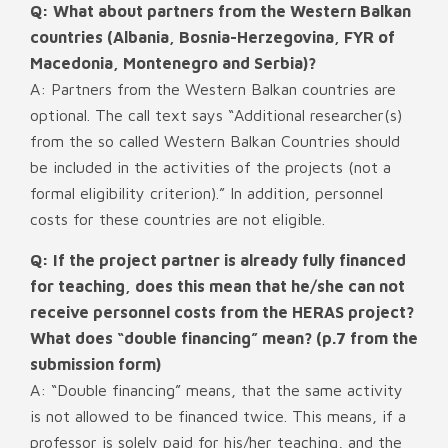
Q: What about partners from the Western Balkan
countries (Albania, Bosnia-Herzegovina, FYR of
Macedonia, Montenegro and Serbia)?
A: Partners from the Western Balkan countries are
optional. The call text says “Additional researcher(s)
from the so called Western Balkan Countries should
be included in the activities of the projects (not a
formal eligibility criterion).” In addition, personnel
costs for these countries are not eligible.
Q: If the project partner is already fully financed
for teaching, does this mean that he/she can not
receive personnel costs from the HERAS project?
What does “double financing” mean? (p.7 from the
submission form)
A: “Double financing” means, that the same activity
is not allowed to be financed twice. This means, if a
professor is solely paid for his/her teaching, and the