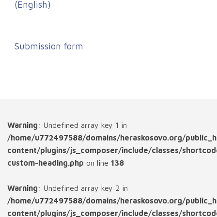
(English)
Submission form
Warning
: Undefined array key 1 in
/home/u772497588/domains/heraskosovo.org/public_h
content/plugins/js_composer/include/classes/shortcod
custom-heading.php
on line
138
Warning
: Undefined array key 2 in
/home/u772497588/domains/heraskosovo.org/public_h
content/plugins/js_composer/include/classes/shortcod