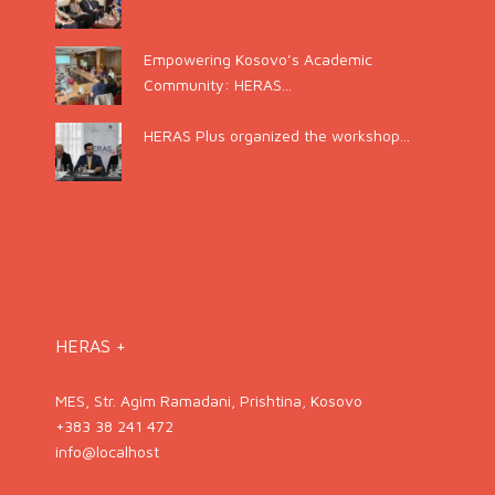
Empowering Kosovo’s Academic
Community: HERAS...
HERAS Plus organized the workshop...
HERAS +
MES, Str. Agim Ramadani, Prishtina, Kosovo
+383 38 241 472
info@localhost