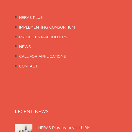
HERAS PLUS
IMPLEMENTING CONSORTIUM
PROJECT STAKEHOLDERS
NEWS
CALL FOR APPLICATIONS
CONTACT
RECENT NEWS
HERAS Plus team visit UIBM...