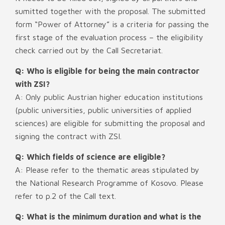
sumitted together with the proposal. The submitted
form “Power of Attorney” is a criteria for passing the
first stage of the evaluation process – the eligibility
check carried out by the Call Secretariat.
Q: Who is eligible for being the main contractor
with ZSI?
A: Only public Austrian higher education institutions
(public universities, public universities of applied
sciences) are eligible for submitting the proposal and
signing the contract with ZSI.
Q: Which fields of science are eligible?
A: Please refer to the thematic areas stipulated by
the National Research Programme of Kosovo. Please
refer to p.2 of the Call text.
Q: What is the minimum duration and what is the