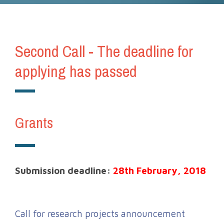
Second Call - The deadline for
applying has passed
Grants
Submission deadline:
28th February, 2018
Call for research projects announcement