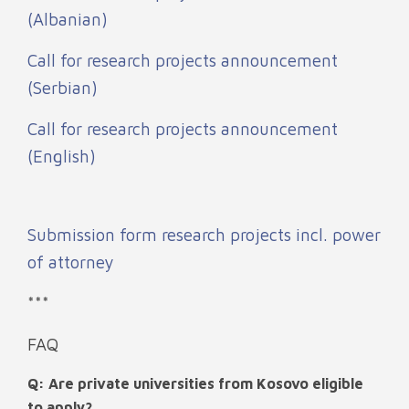
(Albanian)
Call for research projects announcement
(Serbian)
Call for research projects announcement
(English)
Submission form research projects incl. power
of attorney
***
FAQ
Q: Are private universities from Kosovo eligible
to apply?