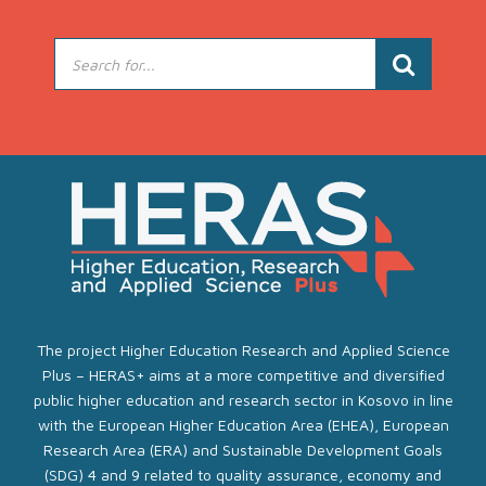
The project Higher Education Research and Applied Science
Plus – HERAS+ aims at a more competitive and diversified
public higher education and research sector in Kosovo in line
with the European Higher Education Area (EHEA), European
Research Area (ERA) and Sustainable Development Goals
(SDG) 4 and 9 related to quality assurance, economy and