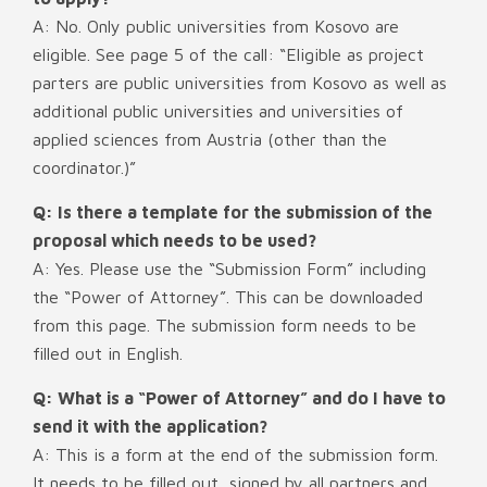
A: No. Only public universities from Kosovo are
eligible. See page 5 of the call: “Eligible as project
parters are public universities from Kosovo as well as
additional public universities and universities of
applied sciences from Austria (other than the
coordinator.)”
Q: Is there a template for the submission of the
proposal which needs to be used?
A: Yes. Please use the “Submission Form” including
the “Power of Attorney”. This can be downloaded
from this page. The submission form needs to be
filled out in English.
Q: What is a “Power of Attorney” and do I have to
send it with the application?
A: This is a form at the end of the submission form.
It needs to be filled out, signed by all partners and