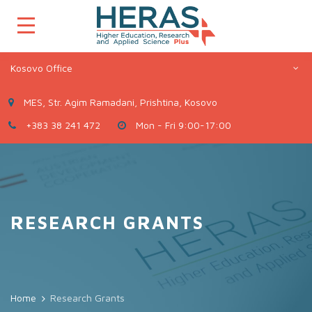
Kosovo Office
MES, Str. Agim Ramadani, Prishtina, Kosovo
+383 38 241 472
Mon - Fri 9:00-17:00
RESEARCH GRANTS
Home
Research Grants