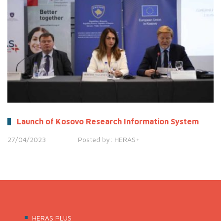
Launch of Kosovo Research Information System
27/04/2023
Posted by:
HERAS+
HERAS PLUS