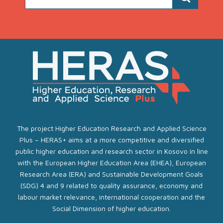
The project Higher Education Research and Applied Science
Plus – HERAS+ aims at a more competitive and diversified
public higher education and research sector in Kosovo in line
with the European Higher Education Area (EHEA), European
Research Area (ERA) and Sustainable Development Goals
(SDG) 4 and 9 related to quality assurance, economy and
labour market relevance, international cooperation and the
Social Dimension of higher education.