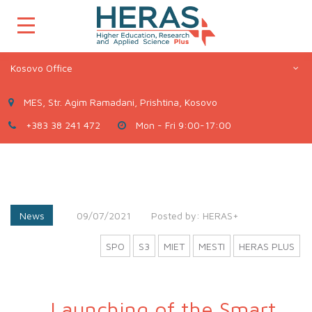
Kosovo Office
MES, Str. Agim Ramadani, Prishtina, Kosovo
+383 38 241 472
Mon - Fri 9:00-17:00
News
09/07/2021
Posted by:
HERAS+
SPO
S3
MIET
MESTI
HERAS PLUS
Launching of the Smart