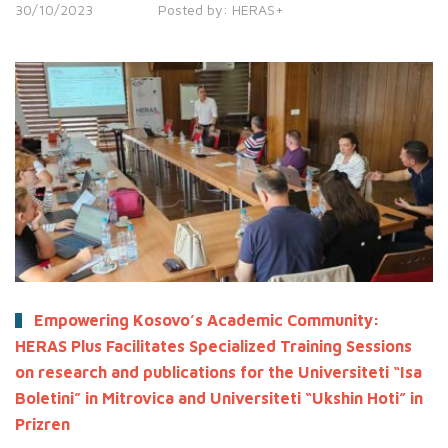
30/10/2023
Posted by:
HERAS+
Empowering Kosovo’s Academic Community:
HERAS Plus Facilitates Specialized Training Sessions
on research and publications for the Universiteti “Isa
Boletini” in Mitrovica and Universiteti “Ukshin Hoti” in
Prizren