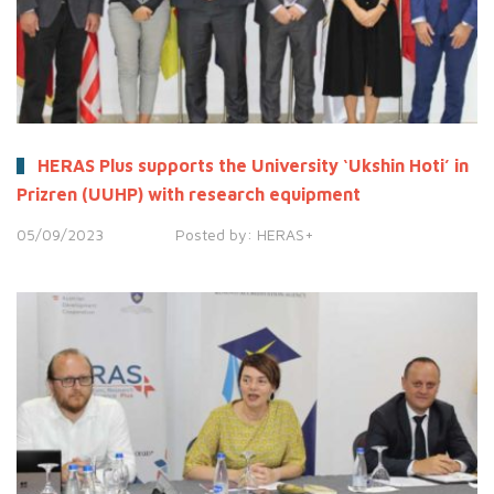
HERAS Plus supports the University ‘Ukshin Hoti’ in
Prizren (UUHP) with research equipment
05/09/2023
Posted by:
HERAS+