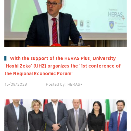
With the support of the HERAS Plus, University
‘Haxhi Zeka’ (UHZ) organizes the ‘1st conference of
the Regional Economic Forum’
15/09/2023
Posted by:
HERAS+