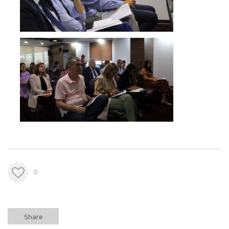
0
Share