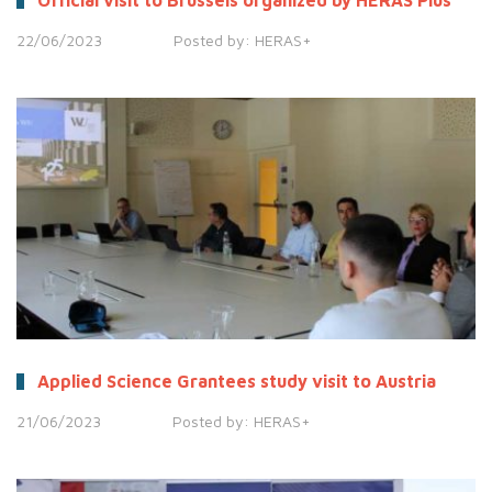
Official visit to Brussels organized by HERAS Plus
22/06/2023
Posted by:
HERAS+
Applied Science Grantees study visit to Austria
21/06/2023
Posted by:
HERAS+