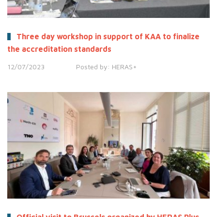
Three day workshop in support of KAA to finalize
the accreditation standards
12/07/2023
Posted by:
HERAS+