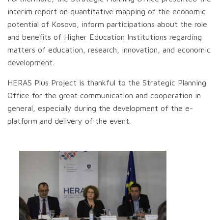
interim report on quantitative mapping of the economic
potential of Kosovo, inform participations about the role
and benefits of Higher Education Institutions regarding
matters of education, research, innovation, and economic
development.
HERAS Plus Project is thankful to the Strategic Planning
Office for the great communication and cooperation in
general, especially during the development of the e-
platform and delivery of the event.