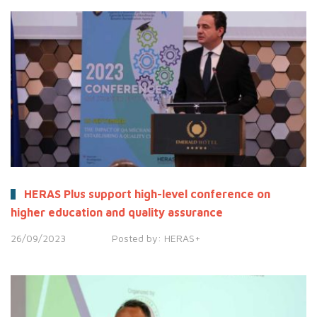
HERAS Plus support high-level conference on
higher education and quality assurance
26/09/2023
Posted by:
HERAS+