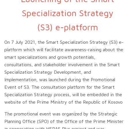
Specialization Strategy
(S3) e-platform
On 7 July 2021, the Smart Specialization Strategy
(S3) e-
platform which will facilitate awareness-raising about the
smart specializations and growth potentials,
consultations, and stakeholder involvement in the Smart
Specialization Strategy Development, and
Implementation, was launched during the Promotional
Event of S3. The consultation platform for the Smart
Specialization Strategy process, will be embedded in the
website of the Prime Ministry of the Republic of Kosovo
The promotional event was organized by the Strategic
Planning Office (SPO) of the Office of the Prime Minister
in cooperation with HERAS Plus project and was