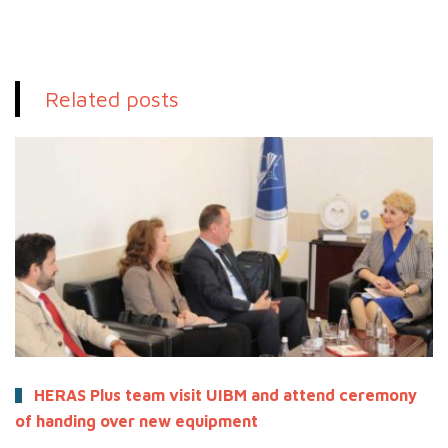
Related posts
HERAS Plus team visit UIBM and attend ceremony
of handing over new equipment