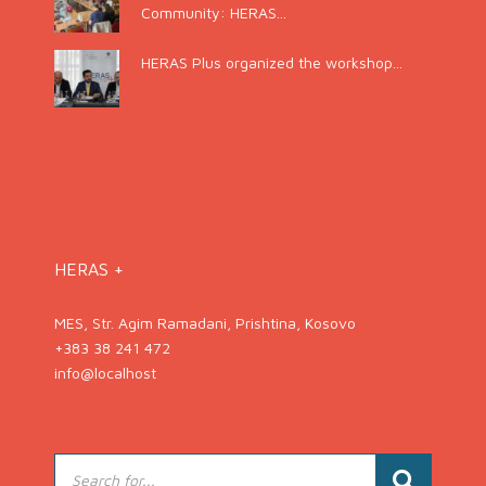
Community: HERAS...
HERAS Plus organized the workshop...
HERAS +
MES, Str. Agim Ramadani, Prishtina, Kosovo
+383 38 241 472
info@localhost