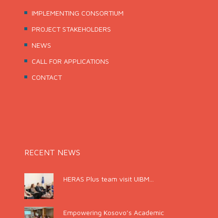
IMPLEMENTING CONSORTIUM
PROJECT STAKEHOLDERS
NEWS
CALL FOR APPLICATIONS
CONTACT
RECENT NEWS
HERAS Plus team visit UIBM...
Empowering Kosovo’s Academic