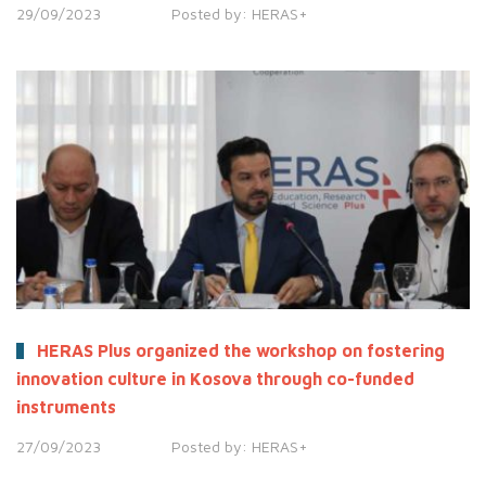
29/09/2023
Posted by:
HERAS+
HERAS Plus organized the workshop on fostering
innovation culture in Kosova through co-funded
instruments
27/09/2023
Posted by:
HERAS+