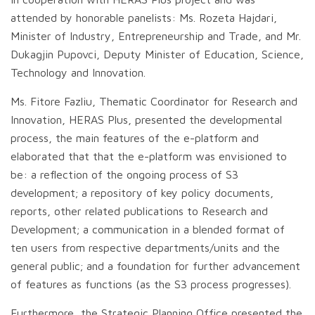
attended by honorable panelists: Ms. Rozeta Hajdari,
Minister of Industry, Entrepreneurship and Trade, and Mr.
Dukagjin Pupovci, Deputy Minister of Education, Science,
Technology and Innovation.
Ms. Fitore Fazliu, Thematic Coordinator for Research and
Innovation, HERAS Plus, presented the developmental
process, the main features of the e-platform and
elaborated that that the e-platform was envisioned to
be: a reflection of the ongoing process of S3
development; a repository of key policy documents,
reports, other related publications to Research and
Development; a communication in a blended format of
ten users from respective departments/units and the
general public; and a foundation for further advancement
of features as functions (as the S3 process progresses).
Furthermore, the Strategic Planning Office presented the