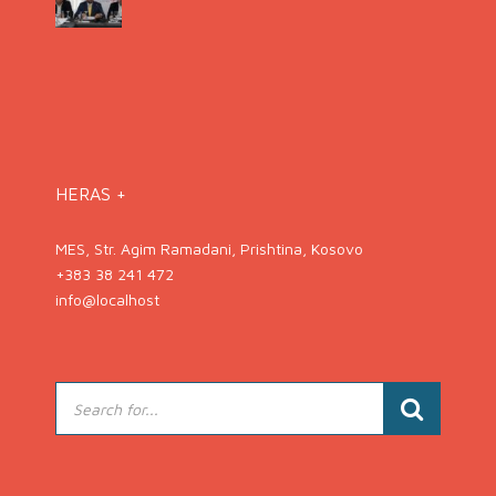
HERAS +
MES, Str. Agim Ramadani, Prishtina, Kosovo
+383 38 241 472
info@localhost