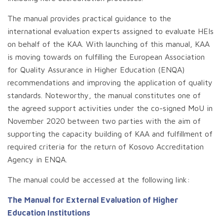
The manual provides practical guidance to the
international evaluation experts assigned to evaluate HEIs
on behalf of the KAA. With launching of this manual, KAA
is moving towards on fulfilling the European Association
for Quality Assurance in Higher Education (ENQA)
recommendations and improving the application of quality
standards. Noteworthy, the manual constitutes one of
the agreed support activities under the co-signed MoU in
November 2020 between two parties with the aim of
supporting the capacity building of KAA and fulfillment of
required criteria for the return of Kosovo Accreditation
Agency in ENQA.
.
The manual could be accessed at the following link:
The Manual for External Evaluation of Higher
Education Institutions