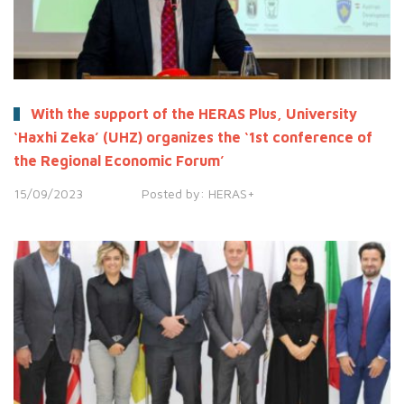
With the support of the HERAS Plus, University
‘Haxhi Zeka’ (UHZ) organizes the ‘1st conference of
the Regional Economic Forum’
15/09/2023
Posted by:
HERAS+