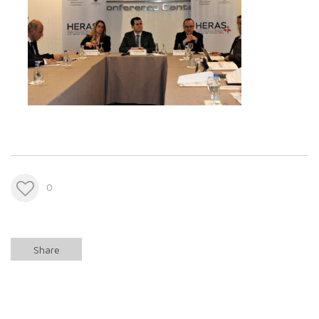
0
Share