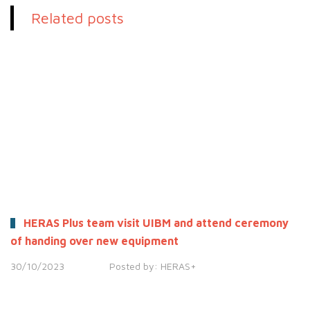
Related posts
HERAS Plus team visit UIBM and attend ceremony
of handing over new equipment
30/10/2023
Posted by:
HERAS+