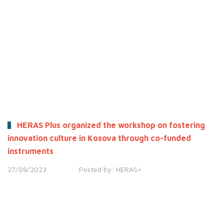
HERAS Plus organized the workshop on fostering
innovation culture in Kosova through co-funded
instruments
27/09/2023
Posted by:
HERAS+