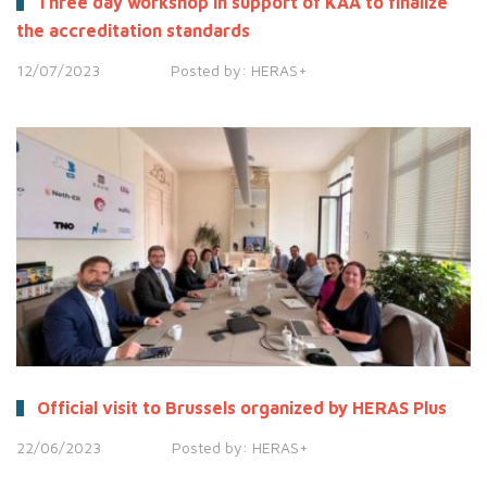
Three day workshop in support of KAA to finalize
the accreditation standards
12/07/2023
Posted by:
HERAS+
Official visit to Brussels organized by HERAS Plus
22/06/2023
Posted by:
HERAS+