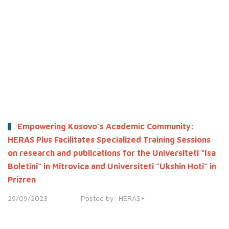
Empowering Kosovo’s Academic Community:
HERAS Plus Facilitates Specialized Training Sessions
on research and publications for the Universiteti “Isa
Boletini” in Mitrovica and Universiteti “Ukshin Hoti” in
Prizren
29/09/2023
Posted by:
HERAS+