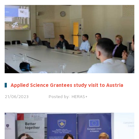
Applied Science Grantees study visit to Austria
21/06/2023
Posted by:
HERAS+