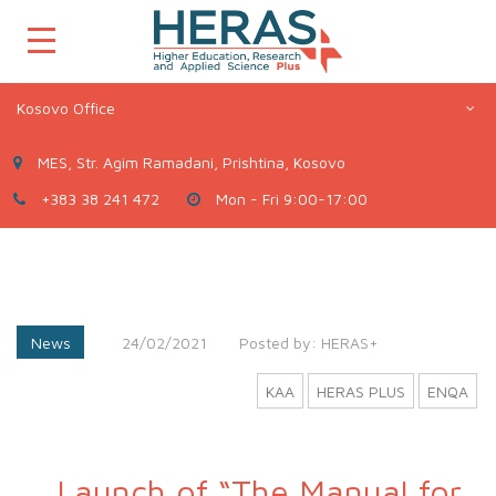
Kosovo Office
MES, Str. Agim Ramadani, Prishtina, Kosovo
+383 38 241 472
Mon - Fri 9:00-17:00
News
24/02/2021
Posted by:
HERAS+
KAA
HERAS PLUS
ENQA
Launch of “The Manual for