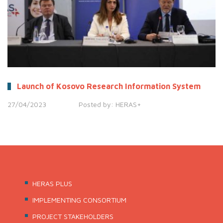
Launch of Kosovo Research Information System
27/04/2023
Posted by:
HERAS+
HERAS PLUS
IMPLEMENTING CONSORTIUM
PROJECT STAKEHOLDERS