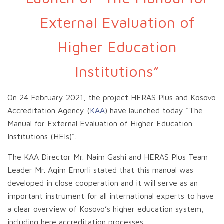
External Evaluation of
Higher Education
Institutions”
On 24 February 2021, the project HERAS Plus and Kosovo
Accreditation Agency (
KAA
) have launched today “The
Manual for External Evaluation of Higher Education
Institutions (HEIs)”.
The KAA Director Mr. Naim Gashi and HERAS Plus Team
Leader Mr. Aqim Emurli stated that this manual was
developed in close cooperation and it will serve as an
important instrument for all international experts to have
a clear overview of Kosovo’s higher education system,
including here accreditation processes.