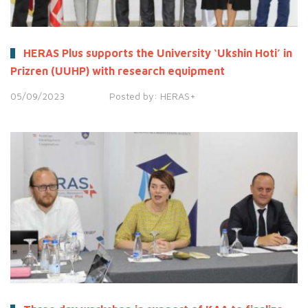
HERAS Plus supports the University ‘Ukshin Hoti’ in
Prizren (UUHP) with research equipment
05/09/2023
Posted by:
HERAS+