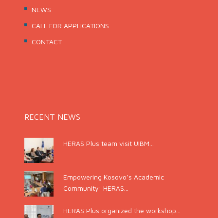
NEWS
CALL FOR APPLICATIONS
CONTACT
RECENT NEWS
HERAS Plus team visit UIBM...
Empowering Kosovo’s Academic
Community: HERAS...
HERAS Plus organized the workshop...