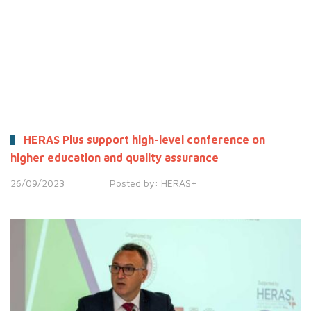
HERAS Plus support high-level conference on
higher education and quality assurance
26/09/2023
Posted by:
HERAS+