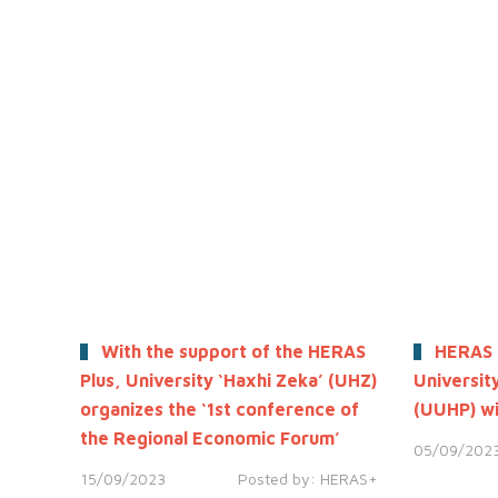
With the support of the HERAS
HERAS 
Plus, University ‘Haxhi Zeka’ (UHZ)
University
organizes the ‘1st conference of
(UUHP) wi
the Regional Economic Forum’
05/09/202
15/09/2023
Posted by:
HERAS+