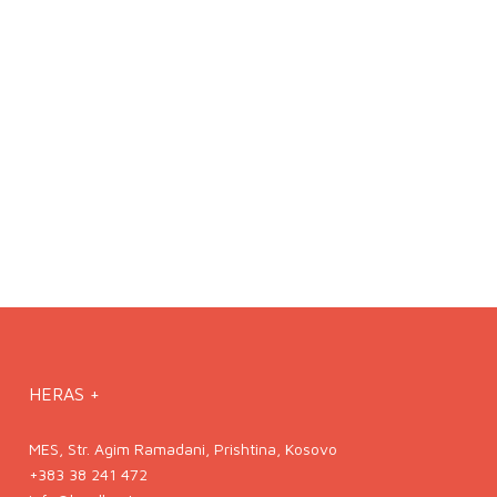
HERAS +
MES, Str. Agim Ramadani, Prishtina, Kosovo
+383 38 241 472