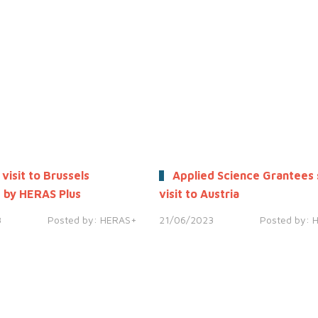
 visit to Brussels
Applied Science Grantees 
 by HERAS Plus
visit to Austria
3
Posted by:
HERAS+
21/06/2023
Posted by: