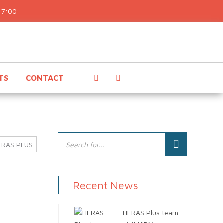
17:00
TS
CONTACT
ERAS PLUS
Recent News
HERAS Plus team