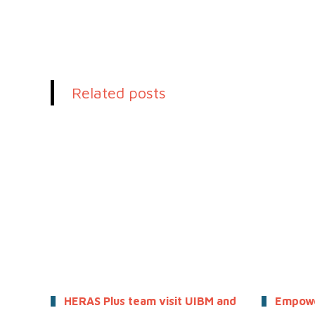
Related posts
HERAS Plus team visit UIBM and
Empowe