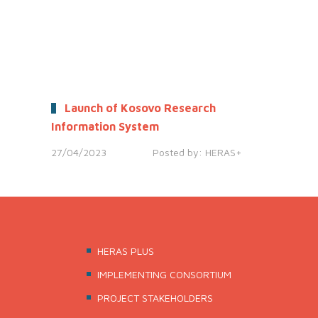
Launch of Kosovo Research
Information System
27/04/2023
Posted by:
HERAS+
HERAS PLUS
IMPLEMENTING CONSORTIUM
PROJECT STAKEHOLDERS