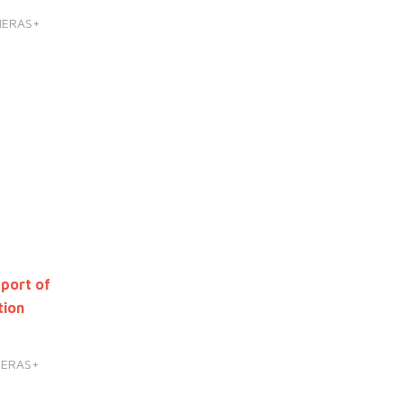
HERAS+
port of
tion
HERAS+