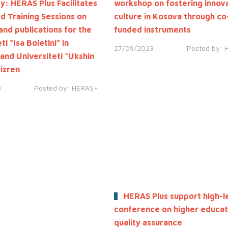
: HERAS Plus Facilitates
workshop on fostering innov
ed Training Sessions on
culture in Kosova through co
and publications for the
funded instruments
ti “Isa Boletini” in
27/09/2023
Posted by:
 and Universiteti “Ukshin
rizren
3
Posted by:
HERAS+
HERAS Plus support high-l
conference on higher educat
quality assurance