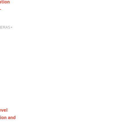
ation
-
HERAS+
evel
ion and