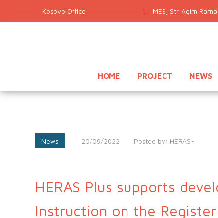
MES, Str. Agim Ramad
HOME
PROJECT
NEWS
News
20/09/2022
Posted by:
HERAS+
HERAS Plus supports devel
Instruction on the Register 