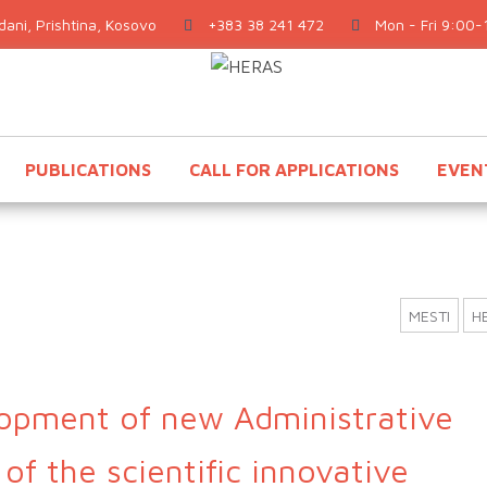
ani, Prishtina, Kosovo
+383 38 241 472
Mon - Fri 9:00-
PUBLICATIONS
CALL FOR APPLICATIONS
EVEN
MESTI
H
opment of new Administrative
of the scientific innovative