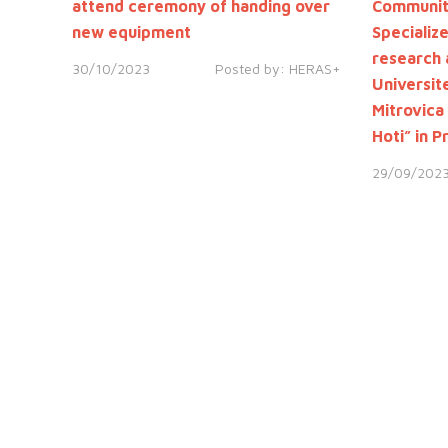
attend ceremony of handing over
Community
new equipment
Specializ
research 
30/10/2023
Posted by:
HERAS+
Universite
Mitrovica
Hoti” in P
29/09/202