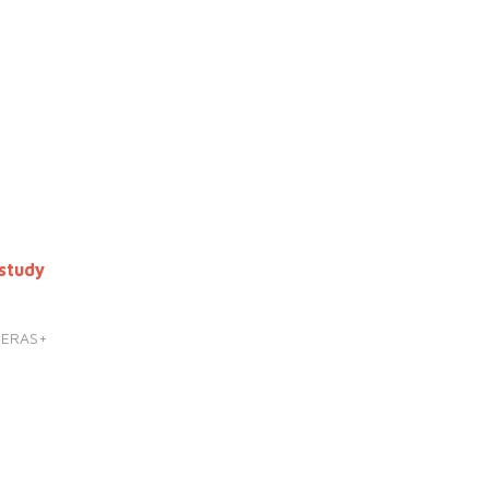
study
HERAS+