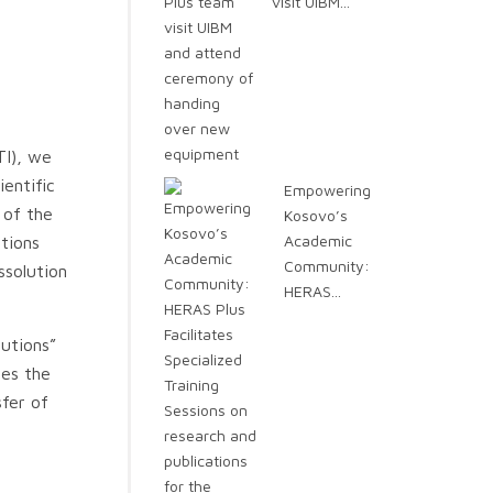
visit UIBM...
TI), we
entific
Empowering
 of the
Kosovo’s
Academic
ations
Community:
ssolution
HERAS...
tutions”
ues the
fer of