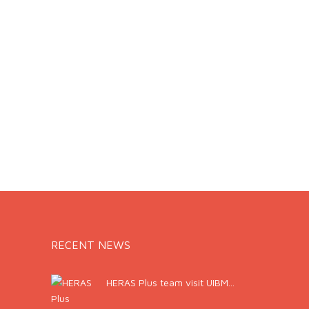
RECENT NEWS
HERAS Plus team visit UIBM...