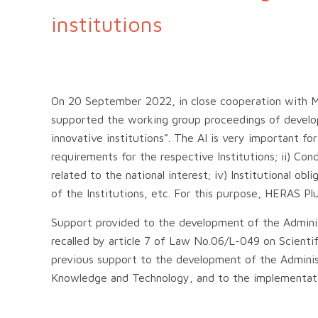
institutions
On 20 September 2022, in close cooperation with M
supported the working group proceedings of developi
innovative institutions”. The AI is very important fo
requirements for the respective Institutions; ii) Condi
related to the national interest; iv) Institutional ob
of the Institutions, etc. For this purpose, HERAS Plu
Support provided to the development of the Administr
recalled by article 7 of Law No.06/L-049 on Scient
previous support to the development of the Adminis
Knowledge and Technology, and to the implementati