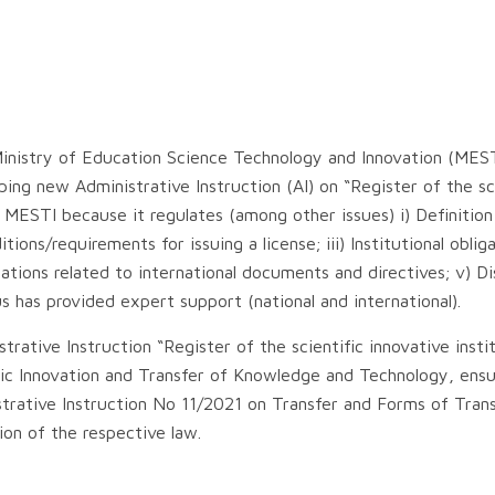
inistry of Education Science Technology and Innovation (MES
ng new Administrative Instruction (AI) on “Register of the sci
r MESTI because it regulates (among other issues) i) Definition
tions/requirements for issuing a license; iii) Institutional oblig
ligations related to international documents and directives; v) Di
s has provided expert support (national and international).
ative Instruction “Register of the scientific innovative insti
ific Innovation and Transfer of Knowledge and Technology, ens
trative Instruction No 11/2021 on Transfer and Forms of Trans
on of the respective law.