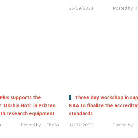
26/09/2023
Posted by:
Plus supports the
Three day workshop in sup
 ‘Ukshin Hoti’ in Prizren
KAA to finalize the accredita
th research equipment
standards
3
Posted by:
HERAS+
12/07/2023
Posted by: