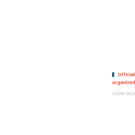
Official
organized
22/06/202