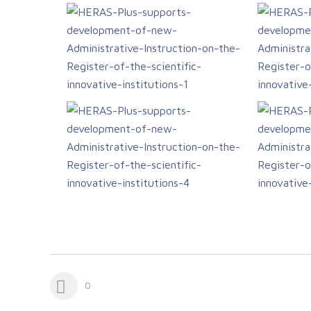
study visit
0