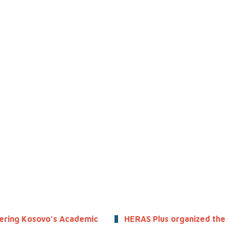
ring Kosovo’s Academic
HERAS Plus organized the