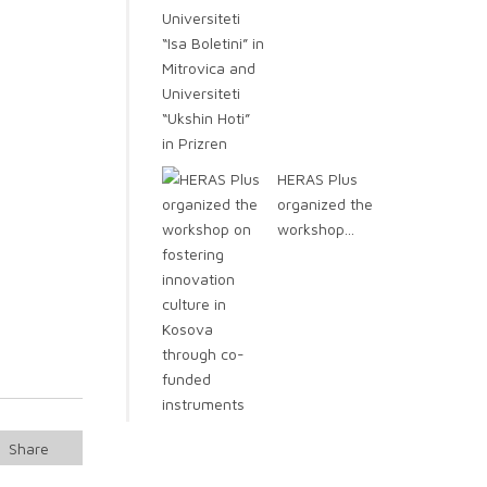
HERAS Plus
organized the
workshop...
Share