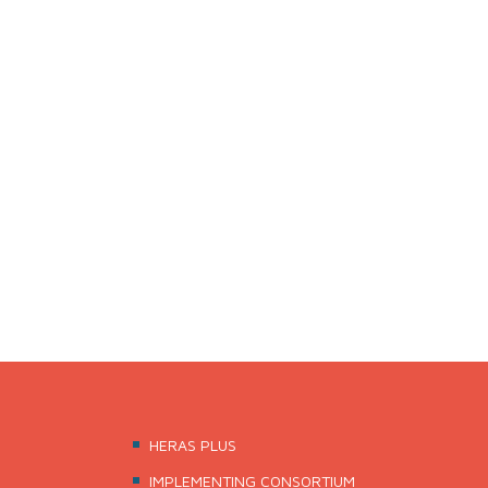
The three-year project “HERAS – Higher Education, 
Austrian Development Agency (ADA) with funds of A
of Republic of Kosovo (MEST).
HERAS is implemented by a highly experienced Austr
including the Center for Social Innovation (ZSI) and
HERAS PLUS
IMPLEMENTING CONSORTIUM