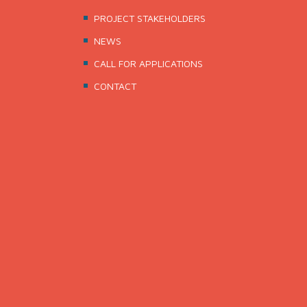
PROJECT STAKEHOLDERS
NEWS
CALL FOR APPLICATIONS
CONTACT