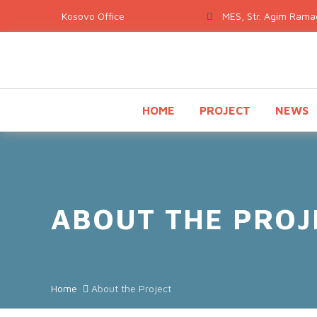
MES, Str. Agim Ramad
HOME
PROJECT
NEWS
ABOUT THE PROJ
Home
About the Project