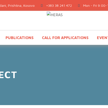
ani, Prishtina, Kosovo
+383 38 241 472
Mon - Fri 9:00-
PUBLICATIONS
CALL FOR APPLICATIONS
EVEN
ECT