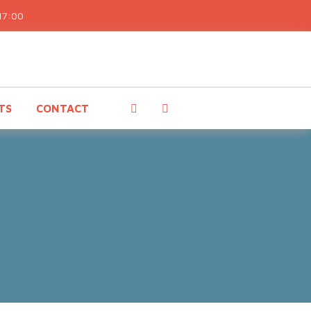
17:00
TS
CONTACT