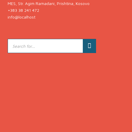
MES, Str. Agim Ramadani, Prishtina, Kosovo
+383 38 241 472
info@localhost