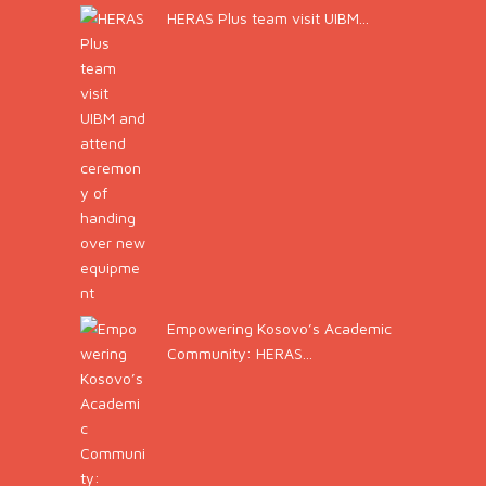
HERAS Plus team visit UIBM...
Empowering Kosovo’s Academic
Community: HERAS...