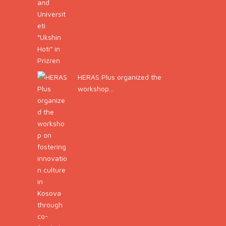
HERAS Plus organized the
workshop...